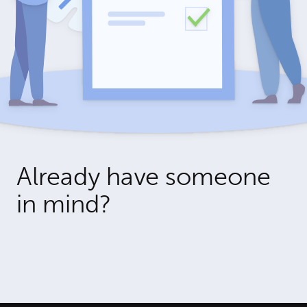
Already have someone
in mind?