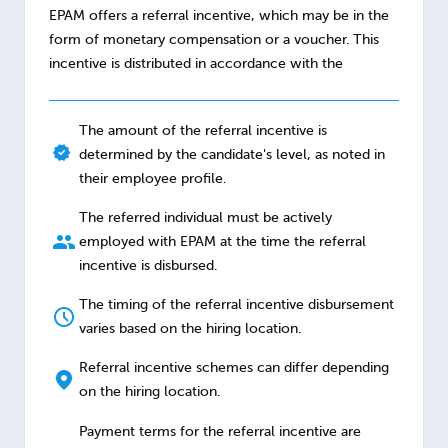
EPAM offers a referral incentive, which may be in the
form of monetary compensation or a voucher. This
incentive is distributed in accordance with the
The amount of the referral incentive is
determined by the candidate's level, as noted in
their employee profile.
The referred individual must be actively
employed with EPAM at the time the referral
incentive is disbursed.
The timing of the referral incentive disbursement
varies based on the hiring location.
Referral incentive schemes can differ depending
on the hiring location.
Payment terms for the referral incentive are