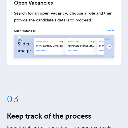
Open Vacancies
open vacancy
role
Search for an
, choose a
and then
provide the candidate's details to proceed.
Open Vacancies
View all
Belarus, Other
Belarus, Other
Belarus, Other
PHP / Symfony Developer
Azure Cloud Native Software Engineer
PHP / Symfony Developer
View Details
View Details
View Details
03
Keep track of the process
Immediately after your submission, you can easily