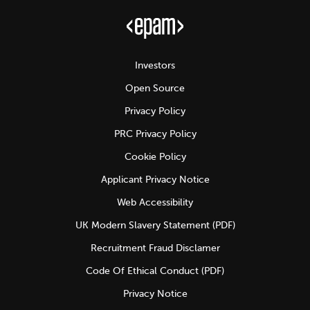
Investors
Open Source
Privacy Policy
PRC Privacy Policy
Cookie Policy
Applicant Privacy Notice
Web Accessibility
UK Modern Slavery Statement (PDF)
Recruitment Fraud Disclamer
Code Of Ethical Conduct (PDF)
Privacy Notice