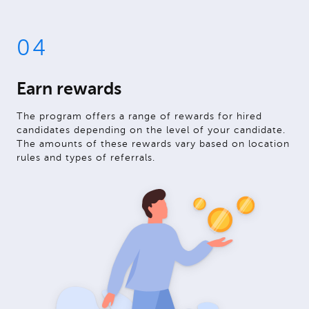
04
Earn rewards
The program offers a range of rewards for hired
candidates depending on the level of your candidate.
The amounts of these rewards vary based on location
rules and types of referrals.