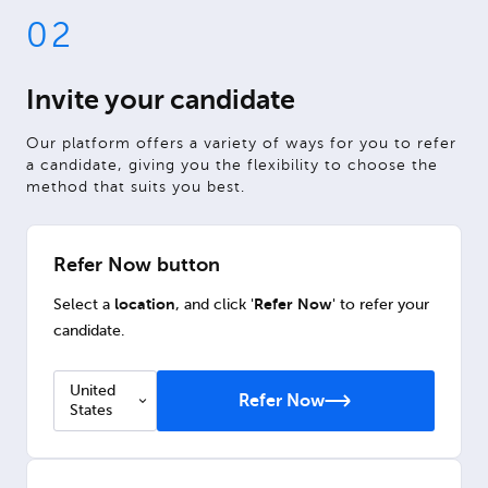
02
Invite your candidate
Our platform offers a variety of ways for you to refer
a candidate, giving you the flexibility to choose the
method that suits you best.
Refer Now button
location
Refer Now
Select a
, and click '
' to refer your
candidate.
United
Refer Now
States