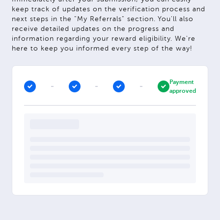
keep track of updates on the verification process and
next steps in the "My Referrals" section. You'll also
receive detailed updates on the progress and
information regarding your reward eligibility. We're
here to keep you informed every step of the way!
Payment
approved