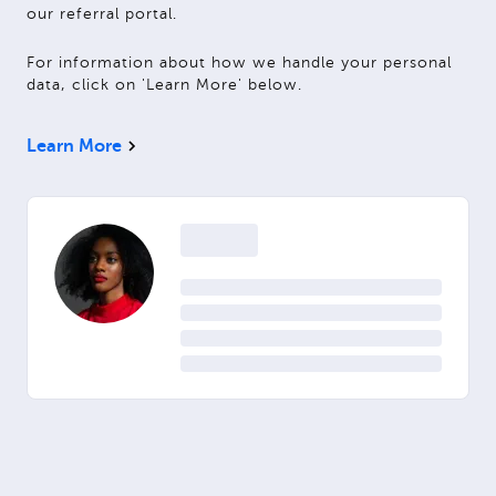
our referral portal.
For information about how we handle your personal
data, click on 'Learn More' below.
Learn More