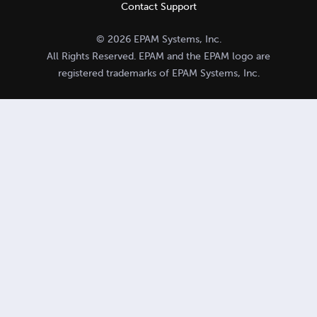
Contact Support
© 2026 EPAM Systems, Inc.
All Rights Reserved. EPAM and the EPAM logo are
registered trademarks of EPAM Systems, Inc.