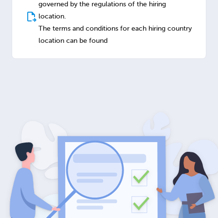
governed by the regulations of the hiring
location.
The terms and conditions for each hiring country
location can be found