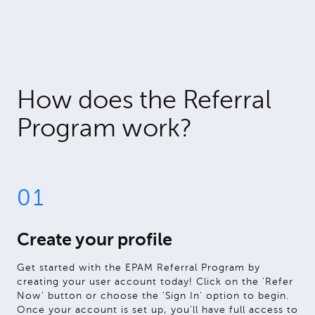
How does the Referral
Program work?
01
Create your profile
Get started with the EPAM Referral Program by
creating your user account today! Click on the 'Refer
Now' button or choose the 'Sign In' option to begin.
Once your account is set up, you'll have full access to