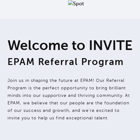
Welcome to INVITE
EPAM Referral Program
Join us in shaping the future at EPAM! Our Referral
Program is the perfect opportunity to bring brilliant
minds into our supportive and thriving community. At
EPAM, we believe that our people are the foundation
of our success and growth, and we're excited to
invite you to help us find exceptional talent.