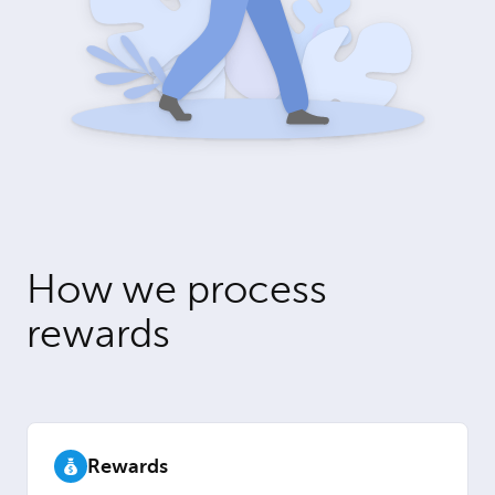
How we process
rewards
Rewards