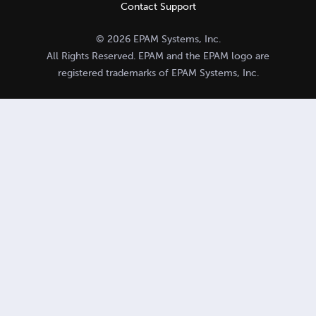
Contact Support
© 2026 EPAM Systems, Inc.
All Rights Reserved. EPAM and the EPAM logo are
registered trademarks of EPAM Systems, Inc.