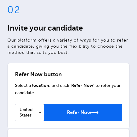
02
Invite your candidate
Our platform offers a variety of ways for you to refer
a candidate, giving you the flexibility to choose the
method that suits you best.
Refer Now button
location
Refer Now
Select a
, and click '
' to refer your
candidate.
United
Refer Now
States