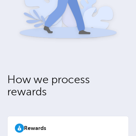
How we process
rewards
Rewards