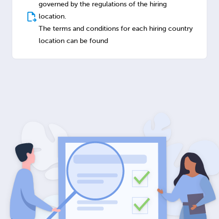
governed by the regulations of the hiring
location.
The terms and conditions for each hiring country
location can be found