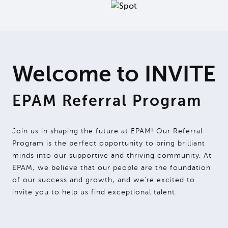
Welcome to INVITE
EPAM Referral Program
Join us in shaping the future at EPAM! Our Referral
Program is the perfect opportunity to bring brilliant
minds into our supportive and thriving community. At
EPAM, we believe that our people are the foundation
of our success and growth, and we're excited to
invite you to help us find exceptional talent.