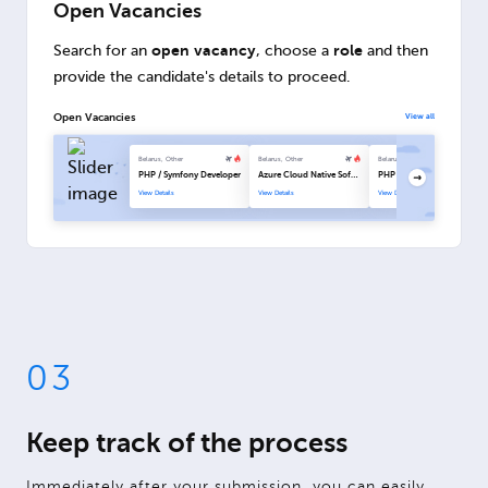
Open Vacancies
open vacancy
role
Search for an
, choose a
and then
provide the candidate's details to proceed.
Open Vacancies
View all
Belarus, Other
Belarus, Other
Belarus, Other
PHP / Symfony Developer
Azure Cloud Native Software Engineer
PHP / Symfony Developer
View Details
View Details
View Details
03
Keep track of the process
Immediately after your submission, you can easily