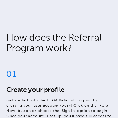
How does the Referral
Program work?
01
Create your profile
Get started with the EPAM Referral Program by
creating your user account today! Click on the 'Refer
Now' button or choose the 'Sign In' option to begin.
Once your account is set up, you'll have full access to