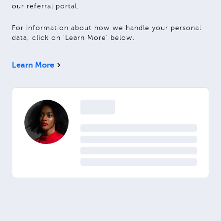
our referral portal.
For information about how we handle your personal
data, click on 'Learn More' below.
Learn More