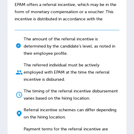
EPAM offers a referral incentive, which may be in the
form of monetary compensation or a voucher. This
incentive is distributed in accordance with the
The amount of the referral incentive is
determined by the candidate's level, as noted in
their employee profile.
The referred individual must be actively
employed with EPAM at the time the referral
incentive is disbursed.
The timing of the referral incentive disbursement
varies based on the hiring location.
Referral incentive schemes can differ depending
on the hiring location.
Payment terms for the referral incentive are