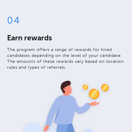
04
Earn rewards
The program offers a range of rewards for hired
candidates depending on the level of your candidate.
The amounts of these rewards vary based on location
rules and types of referrals.