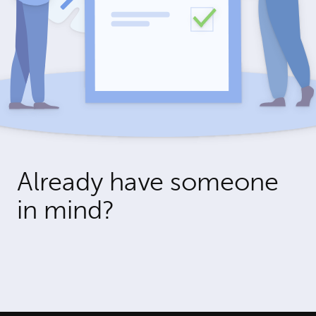
Already have someone
in mind?