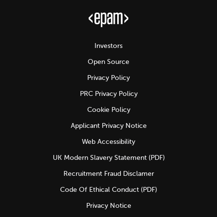
Investors
Open Source
Privacy Policy
PRC Privacy Policy
Cookie Policy
Applicant Privacy Notice
Web Accessibility
UK Modern Slavery Statement (PDF)
Recruitment Fraud Disclamer
Code Of Ethical Conduct (PDF)
Privacy Notice