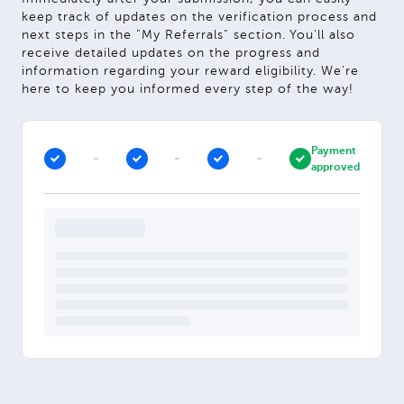
keep track of updates on the verification process and
next steps in the "My Referrals" section. You'll also
receive detailed updates on the progress and
information regarding your reward eligibility. We're
here to keep you informed every step of the way!
Payment
approved